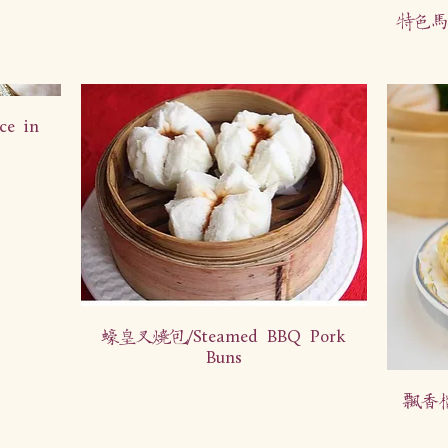
特色马拉
ce in
蠔皇叉烧包/Steamed BBQ Pork
Buns
飘香榴莲