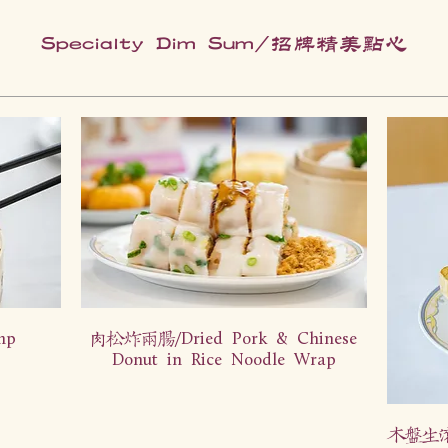
Specialty Dim Sum/招牌精美点心
mp
肉松炸两肠/Dried Pork & Chinese
Donut in Rice Noodle Wrap
木盘生滚龙