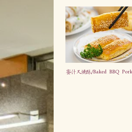
蜜汁叉烧酥/Baked BBQ Pork 