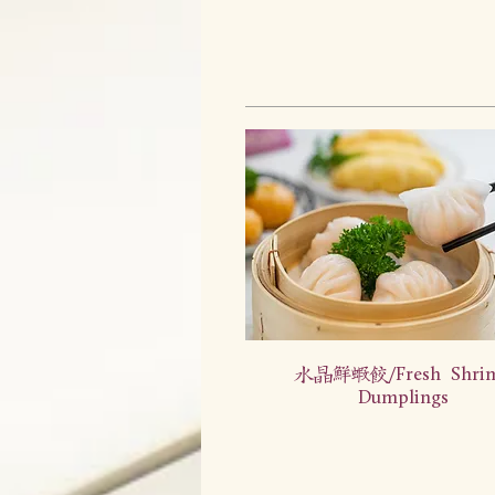
水晶鲜虾饺/Fresh Shri
Dumplings