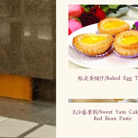
酥皮蛋挞仔/Baked Egg Ta
豆沙番薯饼/Sweet Yam Cake
Red Bean Paste