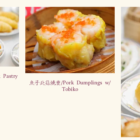
Pastry
鱼子北菇烧卖/Pork Dumplings w/
Tobiko