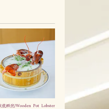
虾粥/Wooden Pot Lobster