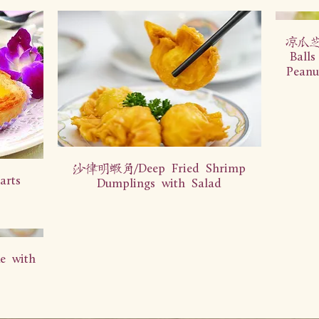
凉瓜芝麻
Balls
Peanu
沙律明虾角/Deep Fried Shrimp
rts
Dumplings with Salad
 with