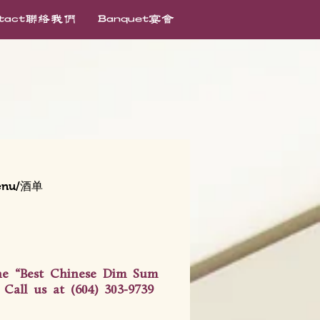
ntact联络我们
Banquet宴会
enu/酒单
the “Best Chinese Dim Sum
Call us at (604) 303-9739