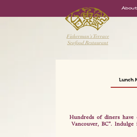
Abo
Fisherman's Terrace
Seafood Restaurant
Lunch
Hundreds of diners have 
Vancouver, BC”. Indulge 