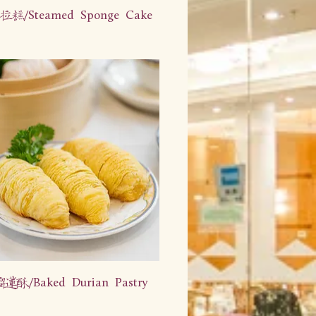
糕/Steamed Sponge Cake
酥/Baked Durian Pastry