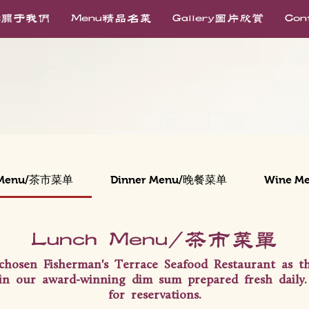
ut关于我们
Menu精品名菜
Gallery图片欣赏
Co
 Menu/茶市菜单
Dinner Menu/晚餐菜单
Wine M
Lunch Menu/茶市菜单
chosen Fisherman's Terrace Seafood Restaurant as 
in our award-winning dim sum prepared fresh daily. 
for reservations.