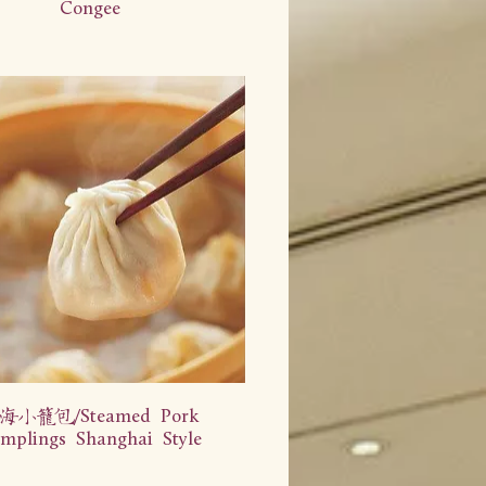
Congee
海小笼包/Steamed Pork
mplings Shanghai Style