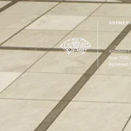
ADDRESS
Aberdeen Ce
Suite 3580,
Richmond,