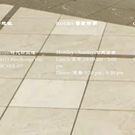
地址
营业时间
/
HOURS/
Monday - Sunday/
七天营业
时代坊三楼
ntre/
​Lunch/
茶市
10:00 am - 3:00
 4151 Hazelbridge Way,
pm
 BC V6X 4J7
Dinner/
晚餐
5:30 pm - 9:30 pm