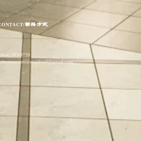
联络方式
CONTACT/
(604) 303-9739
fishermansterraceseafood@gmail.com