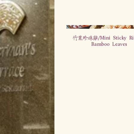
竹叶珍珠鸡/Mini Sticky Ri
Bamboo Leaves