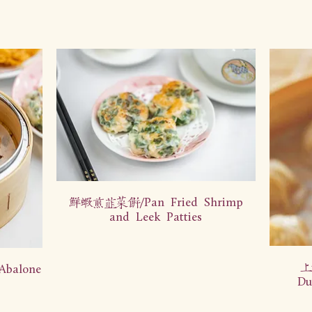
鲜虾煎韭菜饼/Pan Fried Shrimp
and Leek Patties
上
balone
Du