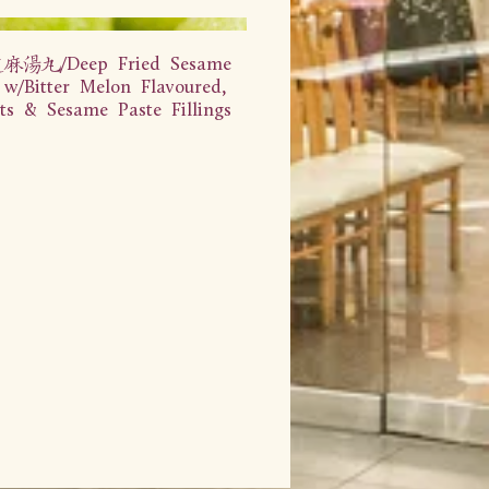
汤丸/Deep Fried Sesame
 w/Bitter Melon Flavoured,
ts & Sesame Paste Fillings