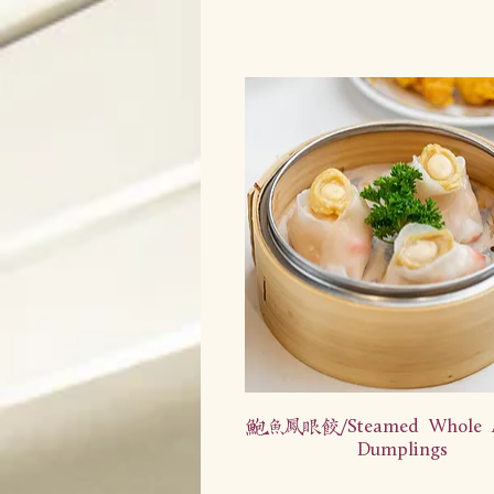
鲍鱼凤眼饺/Steamed Whole A
Dumplings