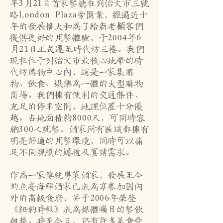
年3月21日首家餐厅在列治文市三号
路London Plaza旁开业，经过近十
年的发展扩大和为了给新老顾客们
提供更好的用餐体验，于2004年6
月21日正式迁至时代坊三楼。我们
现在位于列治文市最核心地带的时
代坊购物中心内，这是一家集购
物、饮食、娱乐为一体的大型购物
商场。我们拥有便利的交通条件、
充足的停车空间，地理位置十分优
越。占地面积约8000尺，可同时容
纳300人就餐。酒家所有区域都拥有
明亮舒适的用餐环境，同时可以满
足不同规模的婚礼及宴请需求。
作为一家传统粤菜酒家，发展至今
钓鱼台海鲜酒家已成为享誉加国内
外的高级食府，并于2006年荣登
《纽约时报》成为媒体瞩目的餐饮
翘楚。时至今日，仍有许多美食爱