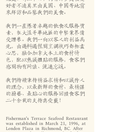
好者不远万里由美国、中国等地前
来拜访和品鉴我们的美食。
我们一直凭着卓越的饮食及服务质
素，在大温哥华地区的中餐业界备
受赞誉。我们一向以客人的利益为
先，由选料过程到烹调技巧都极尽
心思，融合加拿大本土的食材特
色，配以热诚体贴的服务，食客们
感到物有所值、流连忘返。
我们持续秉持精益求精和以诚待人
的理念，以最新鲜的食材、最精湛
的厨艺、最贴心的服务回馈食客们
二十余载的支持与爱戴！
Fisherman’s Terrace Seafood Restaurant
was established in March 21, 1996, at
London Plaza in Richmond, BC. After