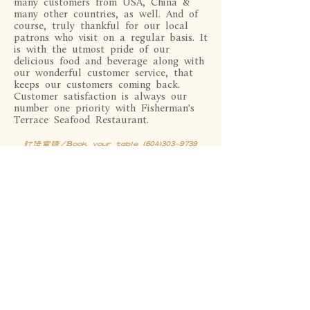
many customers from USA, China &
many other countries, as well. And of
course, truly thankful for our local
patrons who visit on a regular basis. It
is with the utmost pride of our
delicious food and beverage along with
our wonderful customer service, that
keeps our customers coming back.
Customer satisfaction is always our
number one priority with Fisherman's
Terrace Seafood Restaurant.
订位电话/Book your table (604)303-9739