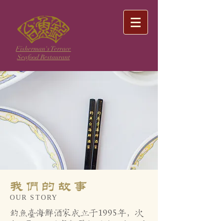
Fisherman's Terrace
Seafood Restaurant
我们的故事
OUR STORY
钓鱼台海鲜酒家成立于1995年，次