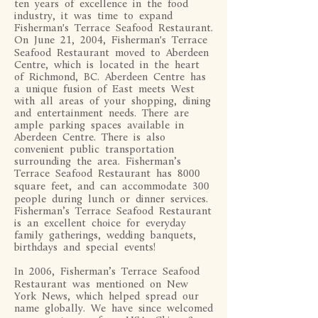
ten years of excellence in the food
industry, it was time to expand
Fisherman's Terrace Seafood Restaurant.
On June 21, 2004, Fisherman's Terrace
Seafood Restaurant moved to Aberdeen
Centre, which is located in the heart
of Richmond, BC. Aberdeen Centre has
a unique fusion of East meets West
with all areas of your shopping, dining
and entertainment needs. There are
ample parking spaces available in
Aberdeen Centre. There is also
convenient public transportation
surrounding the area. Fisherman’s
Terrace Seafood Restaurant has 8000
square feet, and can accommodate 300
people during lunch or dinner services.
Fisherman’s Terrace Seafood Restaurant
is an excellent choice for everyday
family gatherings, wedding banquets,
birthdays and special events!
In 2006, Fisherman’s Terrace Seafood
Restaurant was mentioned on New
York News, which helped spread our
name globally. We have since welcomed