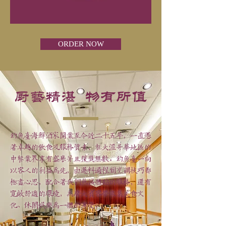
ORDER NOW
厨艺精湛 物有所值
钓鱼台海鲜酒家开业至今近二十五年，一直凭
着卓越的饮食及服务质素，在大温哥华地区的
中餐业界享有盛誉并且获奖无数。钓鱼台一向
以客人的利益为先，由选料过程到烹调技巧都
极尽心思，配合着我们热诚体贴的服务，还有
宽敞舒适的环境，为广大宾客带来集美食文
化、休闲娱乐为一体的享受。