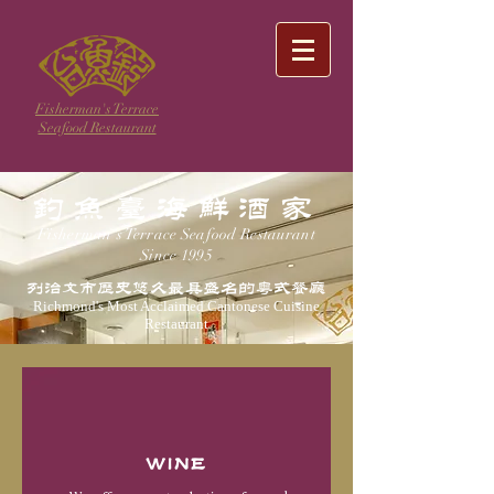
Fisherman's Terrace
Seafood Restaurant
钓鱼台海鲜酒家
Fisherman's Terrace Seafood Restaurant
Since 1995
列治文市历史悠久最具盛名的粤式餐厅
Richmond's Most Acclaimed Cantonese Cuisine
Restaurant
WINE