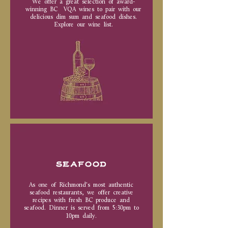
We offer a great selection of award-
winning BC VQA wines to pair with our
delicious dim sum and seafood dishes.
Explore our wine list.
SEAFOOD
As one of Richmond's most authentic
seafood restaurants, we offer creative
recipes with fresh BC produce and
seafood. Dinner is served from 5:30pm to
10pm daily.