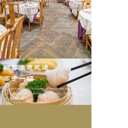
Fisherman's Terrace Seafood Restaurant serves
authentic Cantonese cuisine and a traditional
dim sum menu in a relaxed yet elegant
atmosphere. A selection of savoury dishes
emphasize fresh seafood and traditional
favourites, along with nearly 25 years of
cooking experience makes us the finest Chinese
Restaurant in Richmond, BC.
顾客满意永远
高于一切
Customer satisfaction is always our number one
priority with Fisherman's Terrace Seafood
Restaurant.