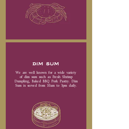
DIM SUM
We are well known for a wide variety
of dim sum such as Fresh Shrimp
Dumpling, Baked BBQ Pork Pastry. Dim
Sum is served from 10am to 3pm daily.